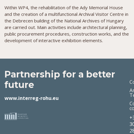
Within WP4, the rehabilitation of the Ady Memorial House
and the creation of a multifunctional Archival Visitor Centre in
the Debrecen building of the National Archives of Hungary
are carried out. Main activities include architectural planning,
public procurement procedures, construction works, and the
development of interactive exhibition elements.
Partnership for a better
C
future
A
T
www.interreg-rohu.eu
C
c
+
3
2