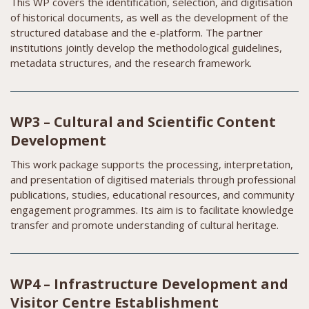
This WP covers the identification, selection, and digitisation
of historical documents, as well as the development of the
structured database and the e-platform. The partner
institutions jointly develop the methodological guidelines,
metadata structures, and the research framework.
WP3 – Cultural and Scientific Content
Development
This work package supports the processing, interpretation,
and presentation of digitised materials through professional
publications, studies, educational resources, and community
engagement programmes. Its aim is to facilitate knowledge
transfer and promote understanding of cultural heritage.
WP4 – Infrastructure Development and
Visitor Centre Establishment