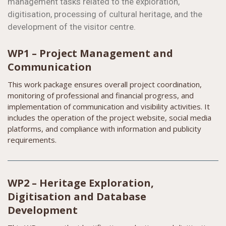
management tasks related to the exploration,
digitisation, processing of cultural heritage, and the
development of the visitor centre.
WP1 – Project Management and
Communication
This work package ensures overall project coordination,
monitoring of professional and financial progress, and
implementation of communication and visibility activities. It
includes the operation of the project website, social media
platforms, and compliance with information and publicity
requirements.
WP2 – Heritage Exploration,
Digitisation and Database
Development