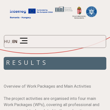
HU
|
EN
RESULTS
Overview of Work Packages and Main Activities
The project activities are organised into four main
Work Packages (WPs), covering all professional and