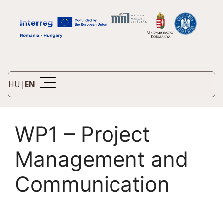
HU
|
EN
WP1 – Project
Management and
Communication