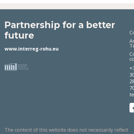
Partnership for a better
C
future
A
T
www.interreg-rohu.eu
C
c
+
3
2
7
t
The content of this website does not necessarily reflect