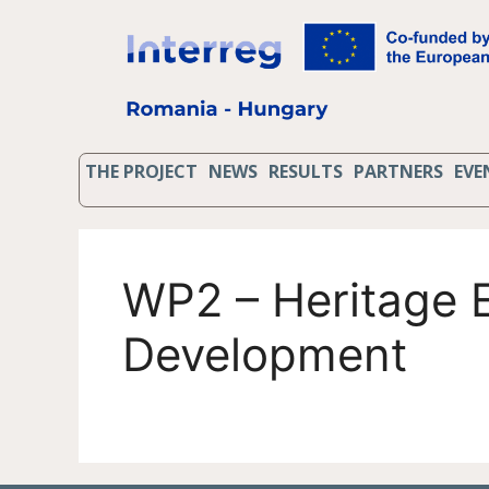
THE PROJECT
NEWS
RESULTS
PARTNERS
EVE
WP2 – Heritage E
Development