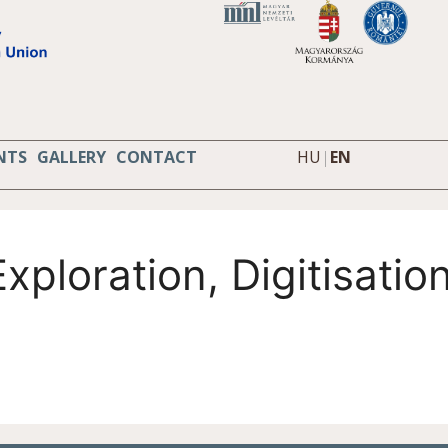
NTS
GALLERY
CONTACT
HU
|
EN
xploration, Digitisati