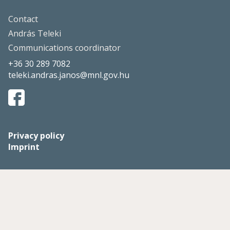
Contact
András Teleki
Communications coordinator
+36 30 289 7082
teleki.andras.janos@mnl.gov.hu
Privacy policy
Imprint