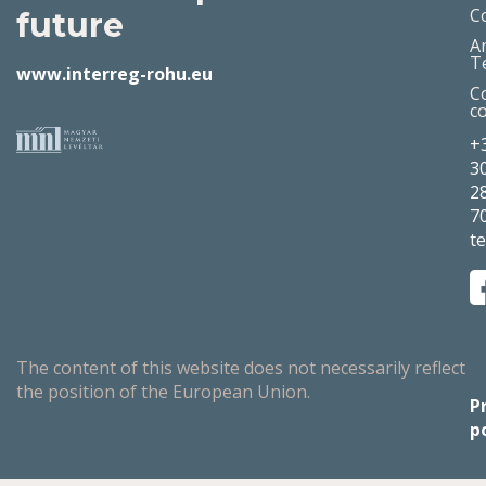
C
future
A
T
www.interreg-rohu.eu
C
c
+
3
2
7
t
The content of this website does not necessarily reflect
the position of the European Union.
P
p