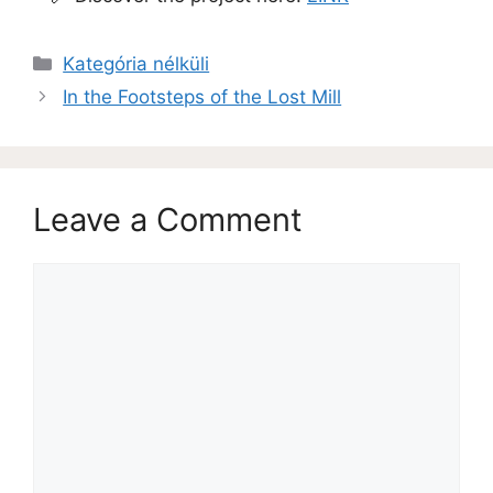
Kategória nélküli
In the Footsteps of the Lost Mill
Leave a Comment