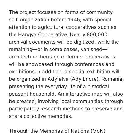
The project focuses on forms of community
self-organization before 1945, with special
attention to agricultural cooperatives such as
the Hangya Cooperative. Nearly 800,000
archival documents will be digitized, while the
remaining—or in some cases, vanished—
architectural heritage of former cooperatives
will be showcased through conferences and
exhibitions In addition, a special exhibition will
be organized in Adyfalva (Ady Endre), Romania,
presenting the everyday life of a historical
peasant household. An interactive map will also
be created, involving local communities through
participatory research methods to preserve and
share collective memories.
Through the Memories of Nations (MoN)