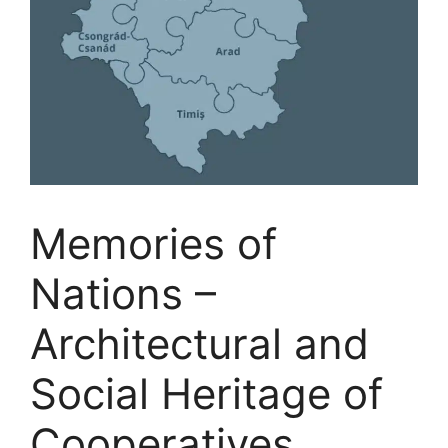
Memories of
Nations –
Architectural and
Social Heritage of
Cooperatives