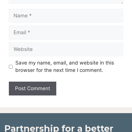
Save my name, email, and website in this
browser for the next time I comment.
Partnership for a better