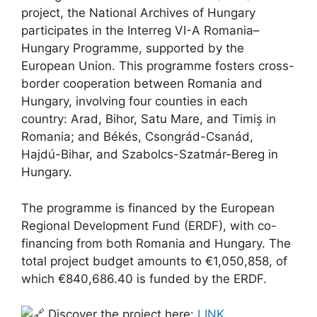
project, the National Archives of Hungary
participates in the Interreg VI-A Romania–
Hungary Programme, supported by the
European Union. This programme fosters cross-
border cooperation between Romania and
Hungary, involving four counties in each
country: Arad, Bihor, Satu Mare, and Timiș in
Romania; and Békés, Csongrád-Csanád,
Hajdú-Bihar, and Szabolcs-Szatmár-Bereg in
Hungary.
The programme is financed by the European
Regional Development Fund (ERDF), with co-
financing from both Romania and Hungary. The
total project budget amounts to €1,050,858, of
which €840,686.40 is funded by the ERDF.
Discover the project here:
LINK