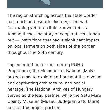
The region stretching across the state border
has a rich and eventful history, filled with
fascinating yet often little-known details.
Among these, the story of cooperatives stands
out — institutions that had a significant impact
on local farmers on both sides of the border
throughout the 20th century.
Implemented under the Interreg ROHU
Programme, the Memories of Nations (MoN)
project aims to explore and present this diverse
and captivating architectural and social
heritage. The National Archives of Hungary
serves as the lead partner, while the Satu Mare
County Museum (Muzeul Județean Satu Mare)
acts as the project partner.