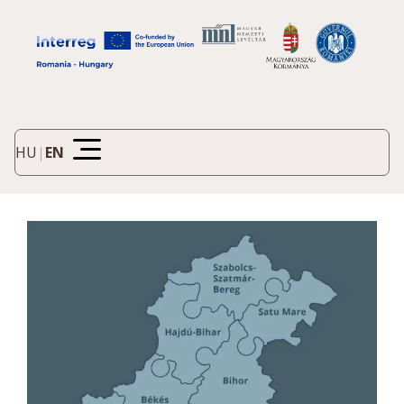
HU
|
EN