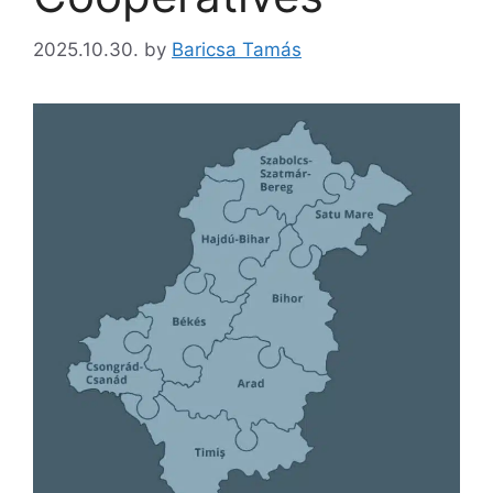
2025.10.30.
by
Baricsa Tamás