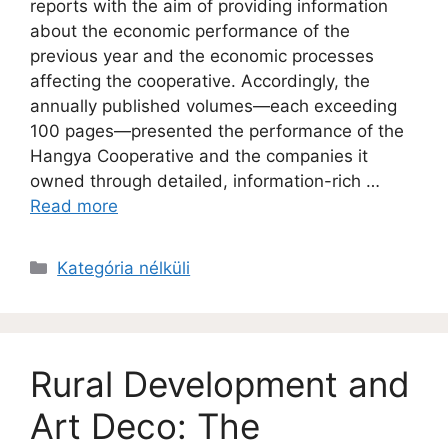
reports with the aim of providing information
about the economic performance of the
previous year and the economic processes
affecting the cooperative. Accordingly, the
annually published volumes—each exceeding
100 pages—presented the performance of the
Hangya Cooperative and the companies it
owned through detailed, information-rich …
Read more
Kategória nélküli
Rural Development and
Art Deco: The