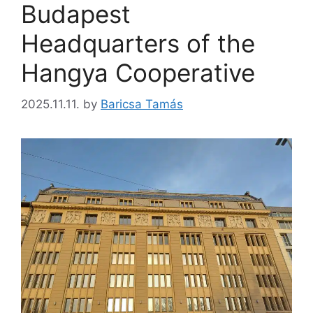
Budapest
Headquarters of the
Hangya Cooperative
2025.11.11.
by
Baricsa Tamás