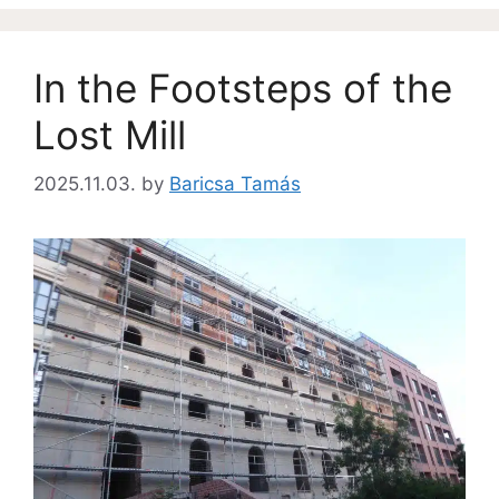
In the Footsteps of the
Lost Mill
2025.11.03.
by
Baricsa Tamás