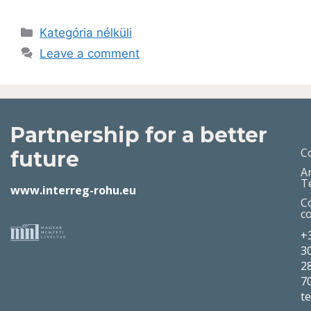
Kategória nélküli
Leave a comment
Partnership for a better
C
future
A
T
www.interreg-rohu.eu
C
c
+
3
2
7
t