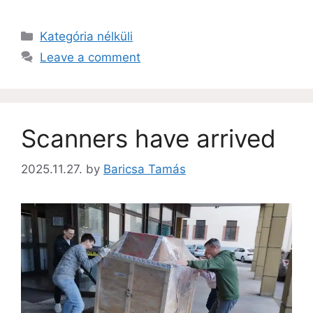
Kategória nélküli
Leave a comment
Scanners have arrived
2025.11.27.
by
Baricsa Tamás