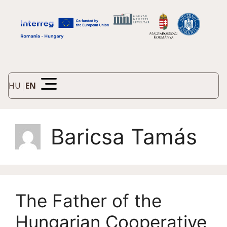
HU
|
EN
Baricsa Tamás
The Father of the
Hungarian Cooperative