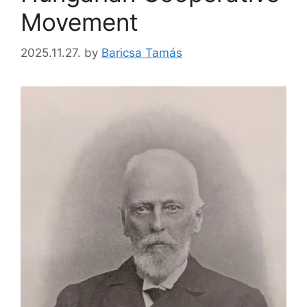
Movement
2025.11.27.
by
Baricsa Tamás