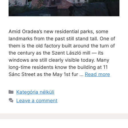
Amid Oradea’s new residential parks, some
landmarks from the past still stand tall. One of
them is the old factory built around the turn of
the century as the Szent László mill — its
windows are still clearly visible today. Many
long-time residents know the building at 11
Sánc Street as the May 1st fur …
Read more
Kategória nélküli
Leave a comment