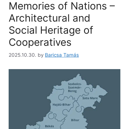
Memories of Nations –
Architectural and
Social Heritage of
Cooperatives
2025.10.30.
by
Baricsa Tamás