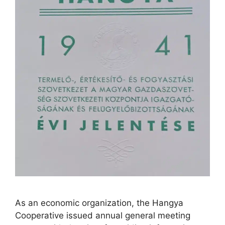
As an economic organization, the Hangya
Cooperative issued annual general meeting