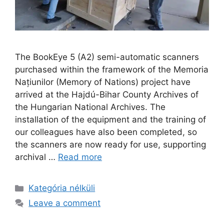
The BookEye 5 (A2) semi-automatic scanners
purchased within the framework of the Memoria
Națiunilor (Memory of Nations) project have
arrived at the Hajdú-Bihar County Archives of
the Hungarian National Archives. The
installation of the equipment and the training of
our colleagues have also been completed, so
the scanners are now ready for use, supporting
archival …
Read more
Kategória nélküli
Leave a comment