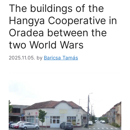
The buildings of the
Hangya Cooperative in
Oradea between the
two World Wars
2025.11.05.
by
Baricsa Tamás