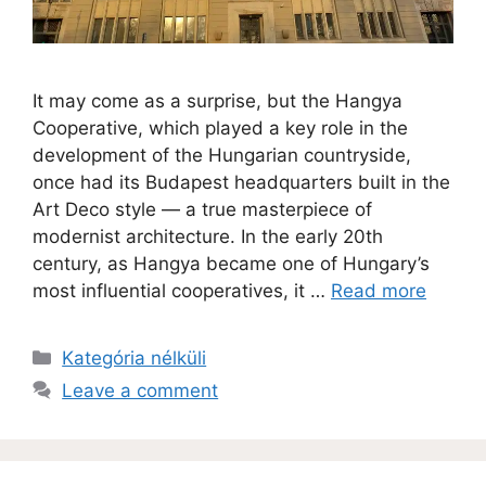
It may come as a surprise, but the Hangya
Cooperative, which played a key role in the
development of the Hungarian countryside,
once had its Budapest headquarters built in the
Art Deco style — a true masterpiece of
modernist architecture. In the early 20th
century, as Hangya became one of Hungary’s
most influential cooperatives, it …
Read more
Kategória nélküli
Leave a comment