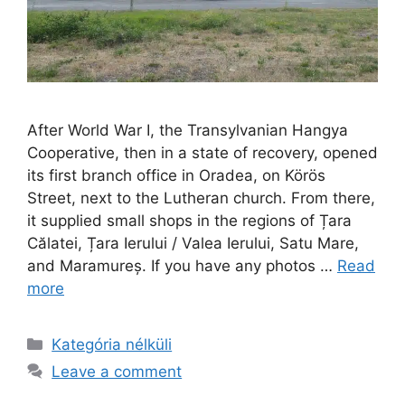
After World War I, the Transylvanian Hangya
Cooperative, then in a state of recovery, opened
its first branch office in Oradea, on Körös
Street, next to the Lutheran church. From there,
it supplied small shops in the regions of Țara
Călatei, Țara Ierului / Valea Ierului, Satu Mare,
and Maramureș. If you have any photos …
Read
more
Kategória nélküli
Leave a comment