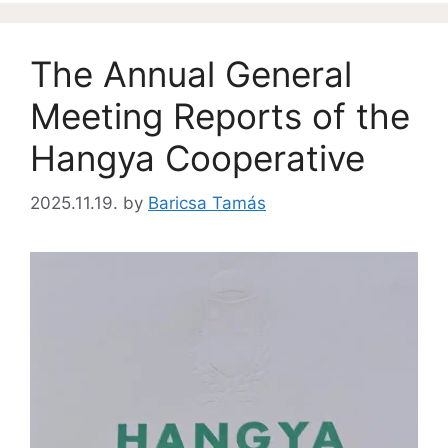
The Annual General
Meeting Reports of the
Hangya Cooperative
2025.11.19.
by
Baricsa Tamás