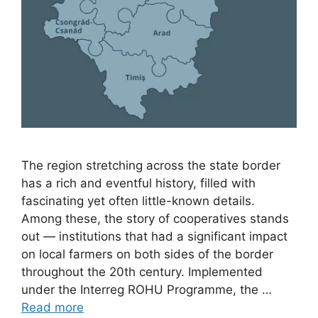
The region stretching across the state border
has a rich and eventful history, filled with
fascinating yet often little-known details.
Among these, the story of cooperatives stands
out — institutions that had a significant impact
on local farmers on both sides of the border
throughout the 20th century. Implemented
under the Interreg ROHU Programme, the …
Read more