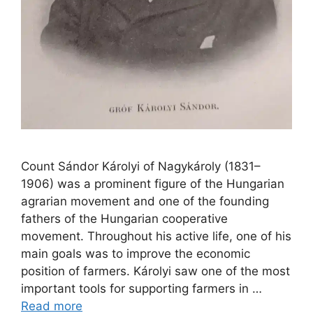
Count Sándor Károlyi of Nagykároly (1831–
1906) was a prominent figure of the Hungarian
agrarian movement and one of the founding
fathers of the Hungarian cooperative
movement. Throughout his active life, one of his
main goals was to improve the economic
position of farmers. Károlyi saw one of the most
important tools for supporting farmers in …
Read more