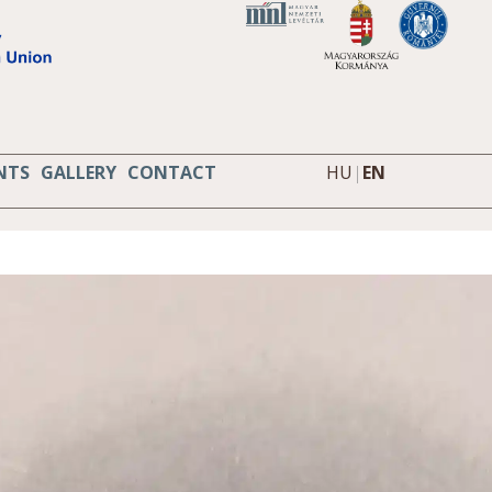
NTS
GALLERY
CONTACT
HU
|
EN