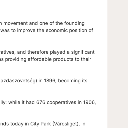
ian movement and one of the founding
 was to improve the economic position of
atives, and therefore played a significant
s providing affordable products to their
Gazdaszövetség) in 1896, becoming its
y: while it had 676 cooperatives in 1906,
nds today in City Park (Városliget), in