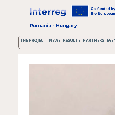
THE PROJECT
NEWS
RESULTS
PARTNERS
EVE