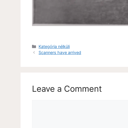
Kategória nélküli
Scanners have arrived
Leave a Comment