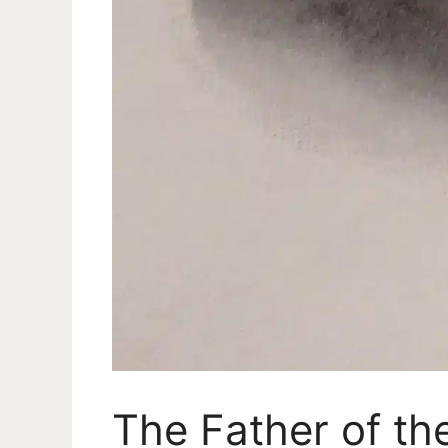
The Father of t