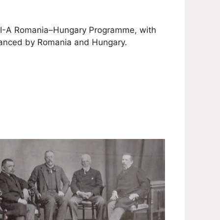
 VI-A Romania–Hungary Programme, with
inanced by Romania and Hungary.