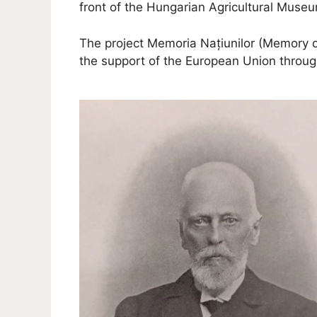
front of the Hungarian Agricultural Muse
The project Memoria Națiunilor (Memory
the support of the European Union thro