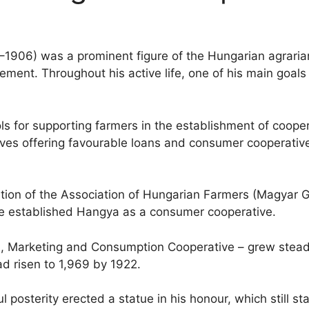
1–1906) was a prominent figure of the Hungarian agrar
ment. Throughout his active life, one of his main goals
ls for supporting farmers in the establishment of cooper
tives offering favourable loans and consumer cooperative
ation of the Association of Hungarian Farmers (Magyar 
, he established Hangya as a consumer cooperative.
n, Marketing and Consumption Cooperative – grew steadil
ad risen to 1,969 by 1922.
l posterity erected a statue in his honour, which still sta