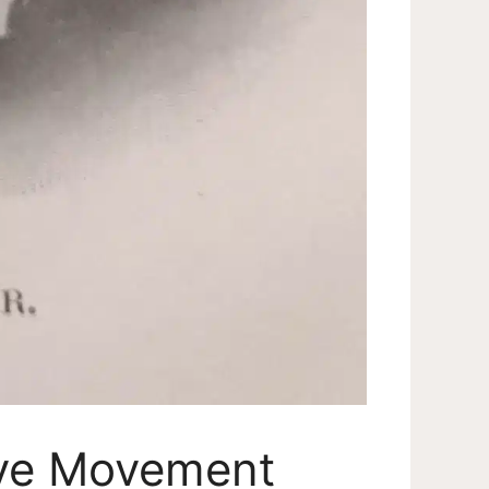
ive Movement