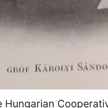
he Hungarian Cooperat