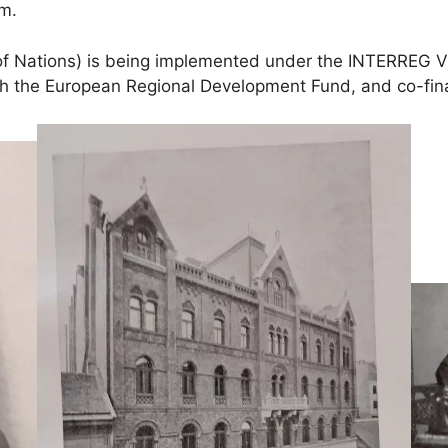
um.
 of Nations) is being implemented under the INTERREG
ugh the European Regional Development Fund, and co-f