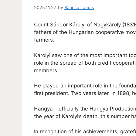
2025.11.27.
by
Baricsa Tamás
Count Sándor Károlyi of Nagykároly (183
fathers of the Hungarian cooperative move
farmers.
Károlyi saw one of the most important too
role in the spread of both credit coopera
members.
He played an important role in the found
first president. Two years later, in 1898
Hangya – officially the Hangya Productio
the year of Károlyi’s death, this number h
In recognition of his achievements, gratefu