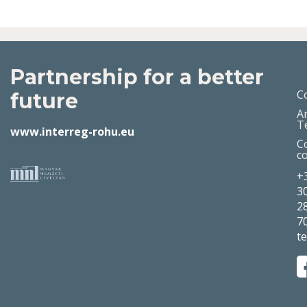
Partnership for a better
C
future
A
T
www.interreg-rohu.eu
C
c
+
3
2
7
t