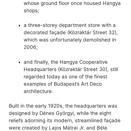
whose ground floor once housed Hangya
shops;
a three-storey department store with a
decorated façade (Közraktár Street 32),
which was unfortunately demolished in
2006;
and finally, the Hangya Cooperative
Headquarters (Közraktár Street 30), still
regarded today as one of the finest
examples of Budapest’s Art Deco
architecture.
Built in the early 1920s, the headquarters was
designed by Dénes Györgyi, while the eight
reliefs adorning its modern, streamlined façade
were created by Lajos Mátrai Jr. and Béla