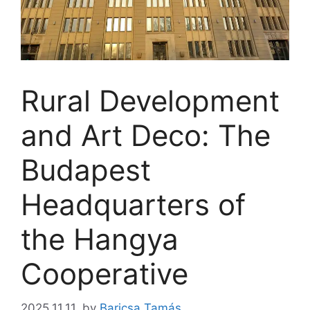
Rural Development
and Art Deco: The
Budapest
Headquarters of
the Hangya
Cooperative
2025.11.11.
by
Baricsa Tamás