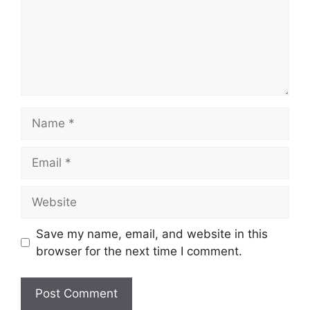
Save my name, email, and website in this
browser for the next time I comment.