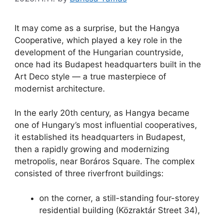
It may come as a surprise, but the Hangya
Cooperative, which played a key role in the
development of the Hungarian countryside,
once had its Budapest headquarters built in the
Art Deco style — a true masterpiece of
modernist architecture.
In the early 20th century, as Hangya became
one of Hungary’s most influential cooperatives,
it established its headquarters in Budapest,
then a rapidly growing and modernizing
metropolis, near Boráros Square. The complex
consisted of three riverfront buildings:
on the corner, a still-standing four-storey
residential building (Közraktár Street 34),