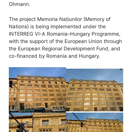
Ohmann.
The project Memoria Națiunilor (Memory of
Nations) is being implemented under the
INTERREG VI-A Romania–Hungary Programme,
with the support of the European Union through
the European Regional Development Fund, and
co-financed by Romania and Hungary.