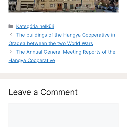
Kategória nélküli
The buildings of the Hangya Cooperative in
Oradea between the two World Wars
The Annual General Meeting Reports of the
Hangya Cooperative
Leave a Comment