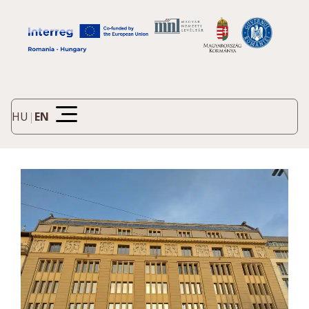
HU
|
EN