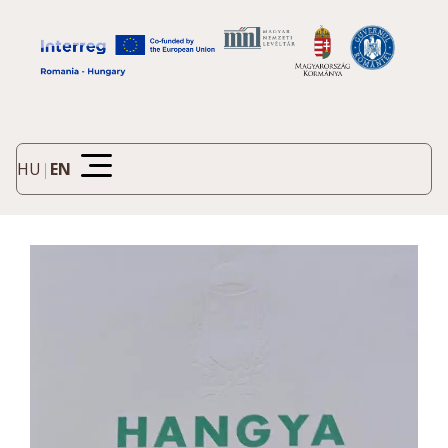
HU
|
EN