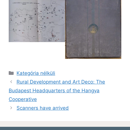
Kategória nélküli
Rural Development and Art Deco: The
Budapest Headquarters of the Hangya
Cooperative
Scanners have arrived