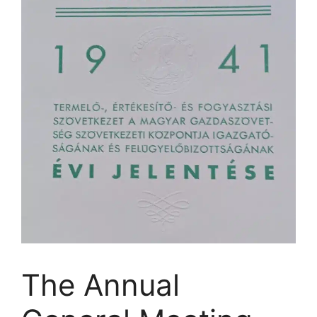
The Annual