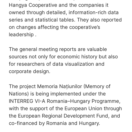
Hangya Cooperative and the companies it
owned through detailed, information-rich data
series and statistical tables. They also reported
on changes affecting the cooperative’s
leadership .
The general meeting reports are valuable
sources not only for economic history but also
for researchers of data visualization and
corporate design.
The project Memoria Națiunilor (Memory of
Nations) is being implemented under the
INTERREG VI-A Romania–Hungary Programme,
with the support of the European Union through
the European Regional Development Fund, and
co-financed by Romania and Hungary.