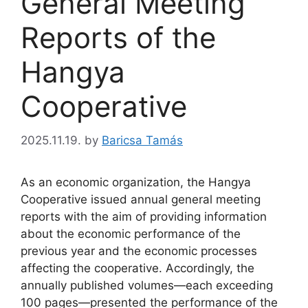
General Meeting
Reports of the
Hangya
Cooperative
2025.11.19.
by
Baricsa Tamás
As an economic organization, the Hangya
Cooperative issued annual general meeting
reports with the aim of providing information
about the economic performance of the
previous year and the economic processes
affecting the cooperative. Accordingly, the
annually published volumes—each exceeding
100 pages—presented the performance of the