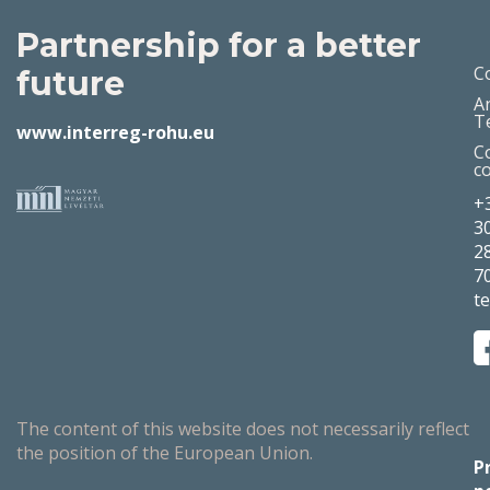
Partnership for a better
C
future
A
T
www.interreg-rohu.eu
C
c
+
3
2
7
t
The content of this website does not necessarily reflect
the position of the European Union.
P